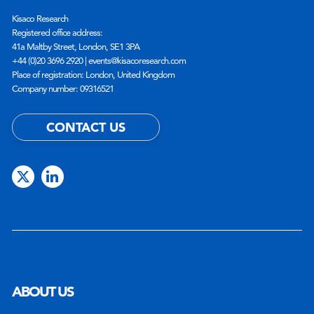
Kisaco Research
Registered office address:
41a Maltby Street, London, SE1 3PA
+44 (0)20 3696 2920 |
events@kisacoresearch.com
Place of registration: London, United Kingdom
Company number: 09316521
CONTACT US
ABOUT US