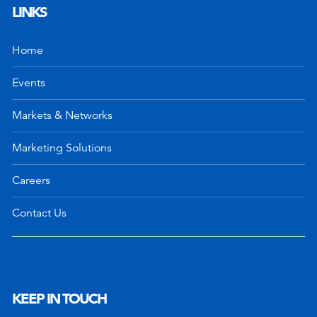
LINKS
Home
Events
Markets & Networks
Marketing Solutions
Careers
Contact Us
KEEP IN TOUCH