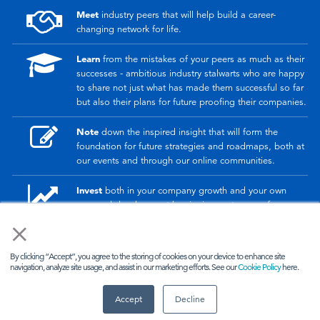
Meet
industry peers that will help build a career-
changing network for life.
Learn
from the mistakes of your peers as much as their
successes - ambitious industry stalwarts who are happy
to share not just what has made them successful so far
but also their plans for future proofing their companies.
Note
down the inspired insight that will form the
foundation for future strategies and roadmaps, both at
our events and through our online communities.
Invest
both in your company growth and your own
personal development by signing up to one of our
events and get started.
×
By clicking “Accept”, you agree to the storing of cookies on your device to enhance site
© 2026
Kisaco Research
.
navigation, analyze site usage, and assist in our marketing efforts. See our
Cookie Policy
here.
All rights reserved.
Accept
Decline
privacy policy
cancellation
cookies