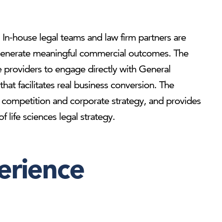
e. In-house legal teams and law firm partners are
to generate meaningful commercial outcomes. The
e providers to engage directly with General
hat facilitates real business conversion. The
ry, competition and corporate strategy, and provides
 life sciences legal strategy.
erience