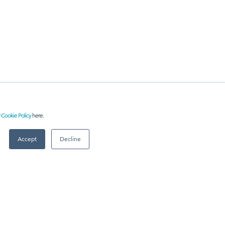
r
Cookie Policy
here.
RE
Accept
Decline
 US
Meet
industry peers that will help build a career-changing
network for life.