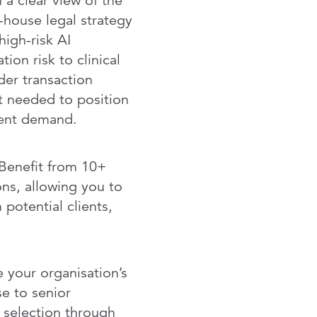
 a clear view of the
-house legal strategy
high-risk AI
ion risk to clinical
der transaction
t needed to position
lient demand.
Benefit from 10+
ns, allowing you to
 potential clients,
your organisation’s
e to senior
r selection through