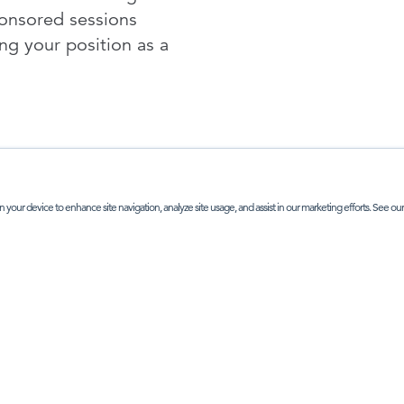
ponsored sessions
ing your position as a
n your device to enhance site navigation, analyze site usage, and assist in our marketing efforts. See ou
NTERESTED IN SPONSORSHIP OPTIONS - CLICK HE
P IN TOUCH
ABOUT
earch
office address:
 Street, London, SE1 3PA