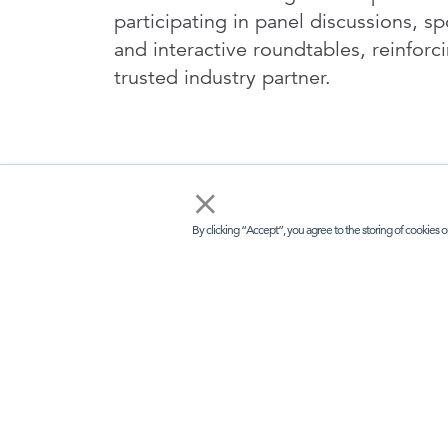
participating in panel discussions, s
and interactive roundtables, reinforc
trusted industry partner.
×
By clicking “Accept”, you agree to the storing of cookies o
I
LINKS
KEE
Kisaco Res
Home
Registered 
41a Maltby