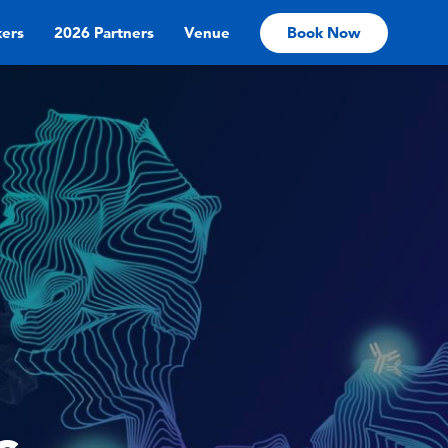
ers
2026 Partners
Venue
Book Now