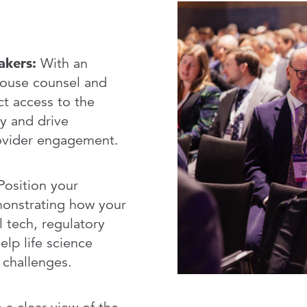
Service
akers:
With an
house counsel and
ct access to the
y and drive
rovider engagement.
osition your
monstrating how your
l tech, regulatory
elp life science
 challenges.