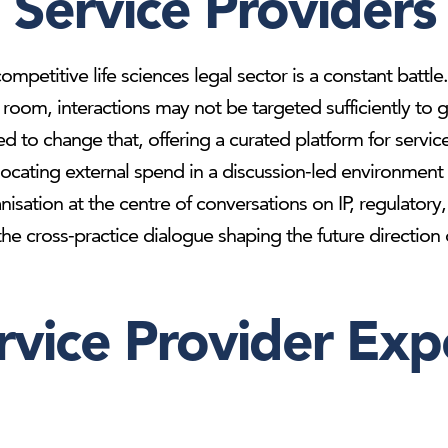
Service Providers
ompetitive life sciences legal sector is a constant battl
he room, interactions may not be targeted sufficiently 
d to change that, offering a curated platform for servic
locating external spend in a discussion-led environment t
anisation at the centre of conversations on IP, regulato
e cross-practice dialogue shaping the future direction of
rvice Provider Exp