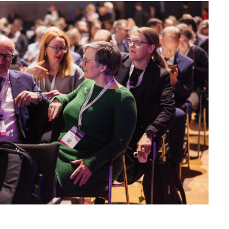
 Provider