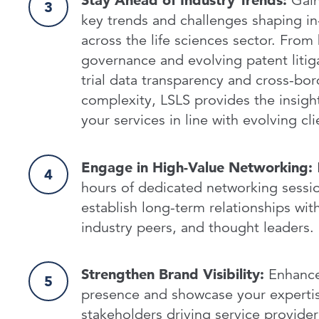
Stay Ahead of Industry Trends:
Gain
key trends and challenges shaping in
across the life sciences sector. From 
governance and evolving patent litigat
trial data transparency and cross-bor
complexity, LSLS provides the insigh
your services in line with evolving c
Engage in High-Value Networking:
hours of dedicated networking sessio
establish long-term relationships with
industry peers, and thought leaders.
Strengthen Brand Visibility:
Enhance 
presence and showcase your expertis
stakeholders driving service provide