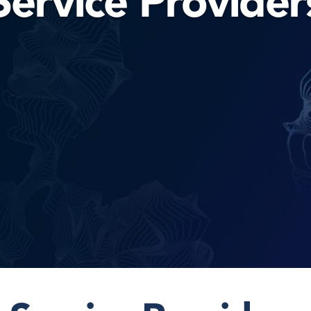
Service Provider