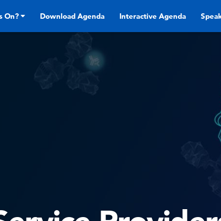
s On?
Download Agenda
Interactive Agenda
Speak