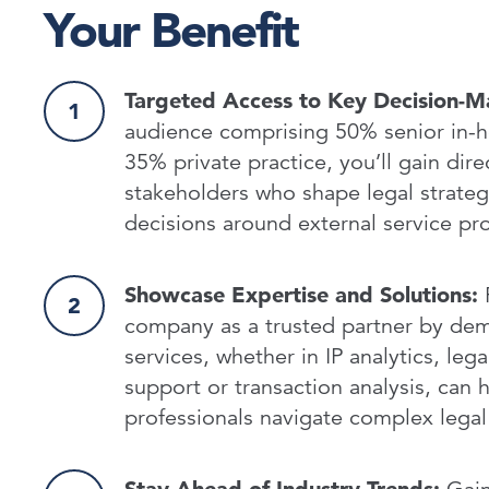
Your Benefit
Targeted Access to Key Decision-M
audience comprising 50% senior in-
35% private practice, you’ll gain dire
stakeholders who shape legal strateg
decisions around external service p
Showcase Expertise and Solutions:
P
company as a trusted partner by de
services, whether in IP analytics, lega
support or transaction analysis, can h
professionals navigate complex legal