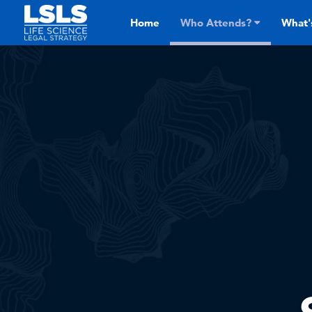
Skip to main content
Home
Who Attends?
What'