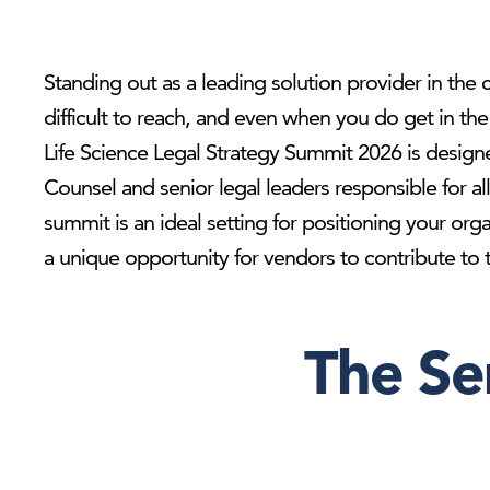
Standing out as a leading solution provider in the c
difficult to reach, and even when you do get in t
Life Science Legal Strategy Summit 2026 is designe
Counsel and senior legal leaders responsible for al
summit is an ideal setting for positioning your org
a unique opportunity for vendors to contribute to th
The Se